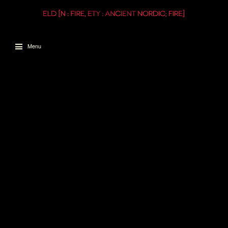
Menu
Skip to content