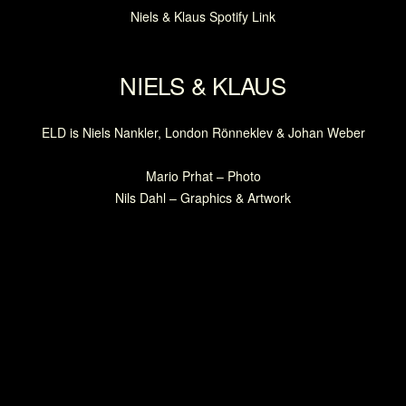
Niels & Klaus Spotify Link
NIELS & KLAUS
ELD is Niels Nankler, London Rönneklev & Johan Weber
Mario Prhat – Photo
Nils Dahl – Graphics & Artwork