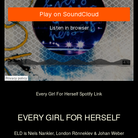
Every Girl For Herself Spotify Link
EVERY GIRL FOR HERSELF
ELD is Niels Nankler, London Rönneklev & Johan Weber