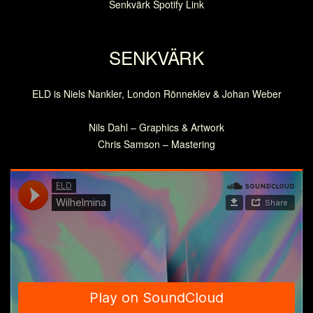
Senkvärk Spotify Link
SENKVÄRK
ELD is Niels Nankler, London Rönneklev & Johan Weber
Nils Dahl – Graphics & Artwork
Chris Samson – Mastering