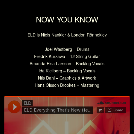
NOW YOU KNOW
ELD is Niels Nankler & London Rönneklev
Joel Wästberg – Drums
Fredrik Kurzawa – 12 String Guitar
Amanda Elsa Larsson – Backing Vocals
Ida Kjellberg – Backing Vocals
Nils Dahl – Graphics & Artwork
Hans Olsson Brookes – Mastering