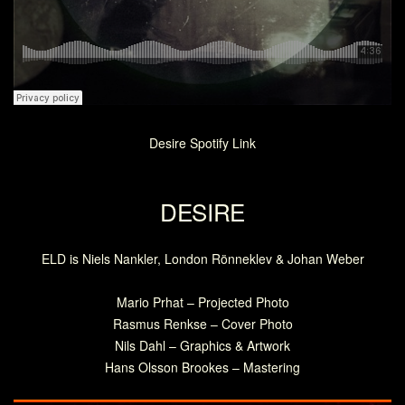
Desire Spotify Link
DESIRE
ELD is Niels Nankler, London Rönneklev & Johan Weber
Mario Prhat – Projected Photo
Rasmus Renkse – Cover Photo
Nils Dahl – Graphics & Artwork
Hans Olsson Brookes – Mastering