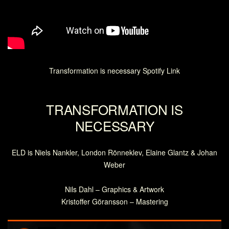
Transformation is necessary Spotify Link
TRANSFORMATION IS
NECESSARY
ELD is Niels Nankler, London Rönneklev, Elaine Glantz & Johan
Weber
Nils Dahl – Graphics & Artwork
Kristoffer Göransson – Mastering