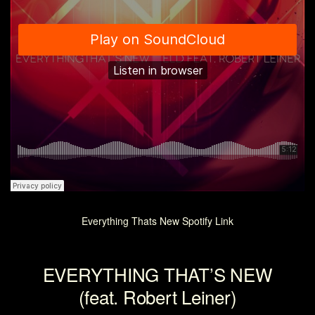
Everything Thats New Spotify Link
EVERYTHING THAT’S NEW
(feat. Robert Leiner)