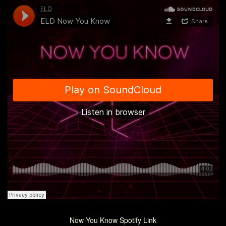
Now You Know Spotify Link