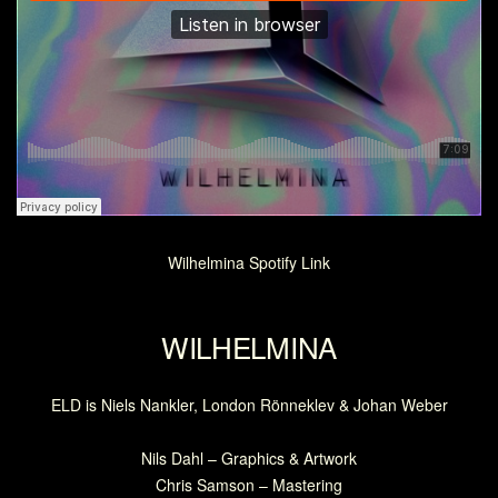
Wilhelmina Spotify Link
WILHELMINA
ELD is Niels Nankler, London Rönneklev & Johan Weber
Nils Dahl – Graphics & Artwork
Chris Samson – Mastering