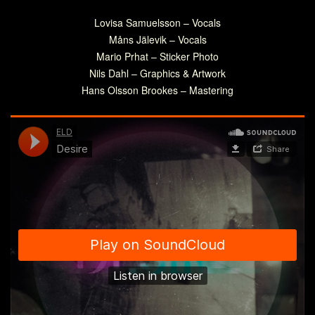
Lovisa Samuelsson – Vocals
Måns Jälevik – Vocals
Mario Prhat – Sticker Photo
Nils Dahl – Graphics & Artwork
Hans Olsson Brookes – Mastering