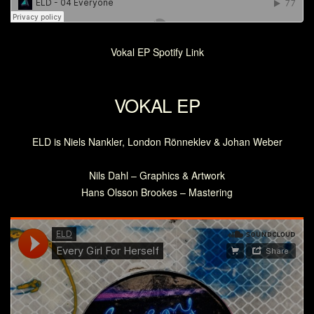
Vokal EP Spotify Link
VOKAL EP
ELD is Niels Nankler, London Rönneklev & Johan Weber
Nils Dahl – Graphics & Artwork
Hans Olsson Brookes – Mastering