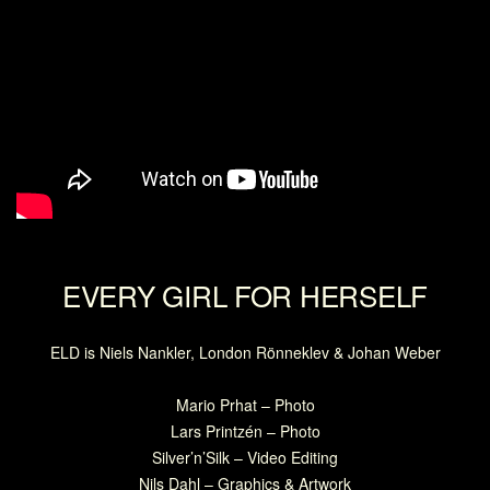
EVERY GIRL FOR HERSELF
ELD is Niels Nankler, London Rönneklev & Johan Weber
Mario Prhat – Photo
Lars Printzén – Photo
Silver’n’Silk – Video Editing
Nils Dahl – Graphics & Artwork