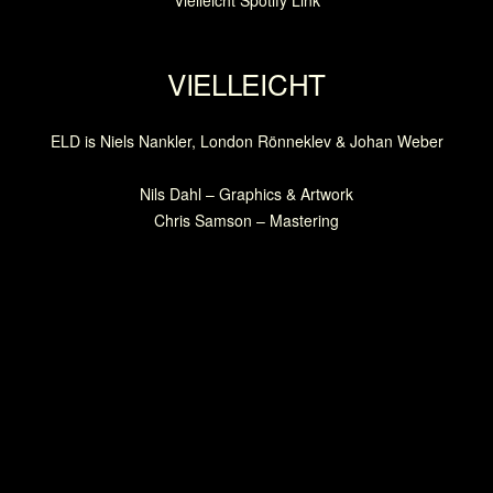
Vielleicht Spotify Link
VIELLEICHT
ELD is Niels Nankler, London Rönneklev & Johan Weber
Nils Dahl – Graphics & Artwork
Chris Samson – Mastering