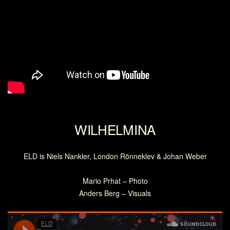
WILHELMINA
ELD is Niels Nankler, London Rönneklev & Johan Weber
Mario Prhat – Photo
Anders Berg – Visuals